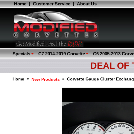
Home
|
Customer Service
|
About Us
Specials
C7 2014-2019 Corvette
C6 2005-2013 Corve
DEAL OF
»
»
Home
Corvette Gauge Cluster Exchang
New Products