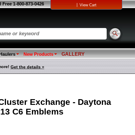
l Free 1-800-873-0426
|
View Cart
 Haulers
New Products
GALLERY
more!
Get the details »
Cluster Exchange - Daytona
2013 C6 Emblems