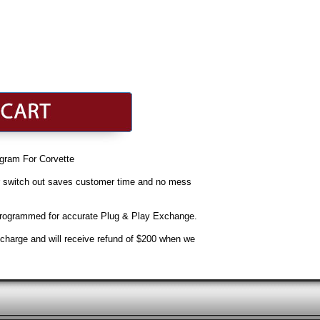
gram For Corvette
r switch out saves customer time and no mess
 Programmed for accurate Plug & Play Exchange.
e charge and will receive refund of $200 when we