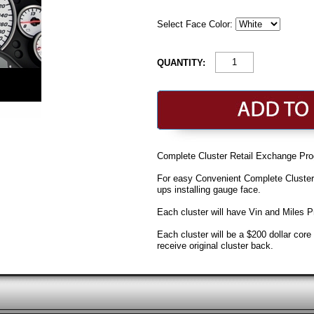
Select Face Color:
QUANTITY:
Complete Cluster Retail Exchange Pro
For easy Convenient Complete Cluste
ups installing gauge face.
Each cluster will have Vin and Miles
Each cluster will be a $200 dollar cor
receive original cluster back.