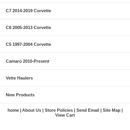
C7 2014-2019 Corvette
C6 2005-2013 Corvette
C5 1997-2004 Corvette
Camaro 2010-Present
Vette Haulers
New Products
home
About Us
Store Policies
Send Email
Site Map
View Cart