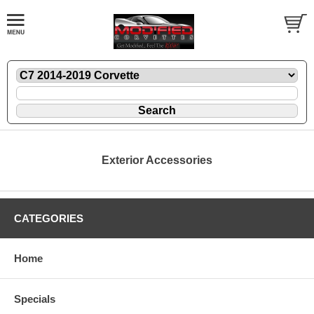
Exterior Accessories
CATEGORIES
Home
Specials