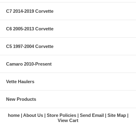
C7 2014-2019 Corvette
C6 2005-2013 Corvette
C5 1997-2004 Corvette
Camaro 2010-Present
Vette Haulers
New Products
home
About Us
Store Policies
Send Email
Site Map
View Cart