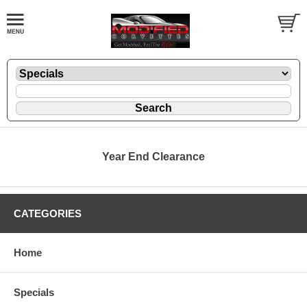
Year End Clearance
CATEGORIES
Home
Specials