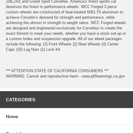
Z06,ZR1 and Grand Sport Corvettes. America’s finest sports car
deserves the finest in performance wheels. WCC Forged 3 piece
custom wheels are constructed of heat-treated 6061-T6 aluminum to
achieve Corvette’s demand for strength and performance, while
achieving the utmost in strength to weight ratios. WCC Forged wheels
are designed and engineered exclusively for Corvettes to create the
exact fitment to meet your needs, whether you have a stock set-up or
a custom brake and suspension upgrade. All of our wheel packages
include the following: (2) Front Wheels (2) Rear Wheels (4) Center
Caps (16) Lug Nuts (1) Lock Kit
*** ATTENTION STATE OF CALIFORNIA CONSUMERS ***
WARNING: Cancer and reproductive harm - www.p65warnings.ca.gov
CATEGORIES
Home