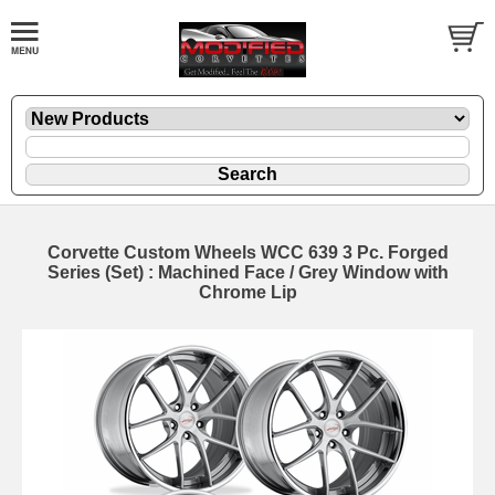
Corvette Custom Wheels WCC 639 3 Pc. Forged
Series (Set) : Machined Face / Grey Window with
Chrome Lip