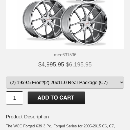
mcc631536
$4,995.95
$6,195.95
Product Description
The WCC Forged 639 3 Pc. Forged Series for 2005-2015 C6, C7,