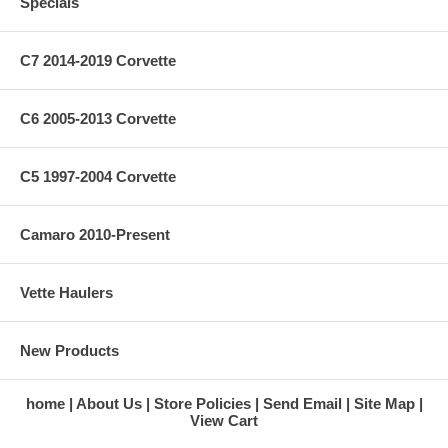
Specials
C7 2014-2019 Corvette
C6 2005-2013 Corvette
C5 1997-2004 Corvette
Camaro 2010-Present
Vette Haulers
New Products
home
About Us
Store Policies
Send Email
Site Map
View Cart