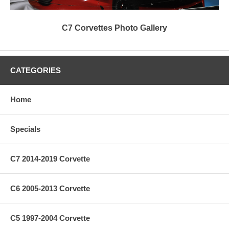
C7 Corvettes Photo Gallery
CATEGORIES
Home
Specials
C7 2014-2019 Corvette
C6 2005-2013 Corvette
C5 1997-2004 Corvette