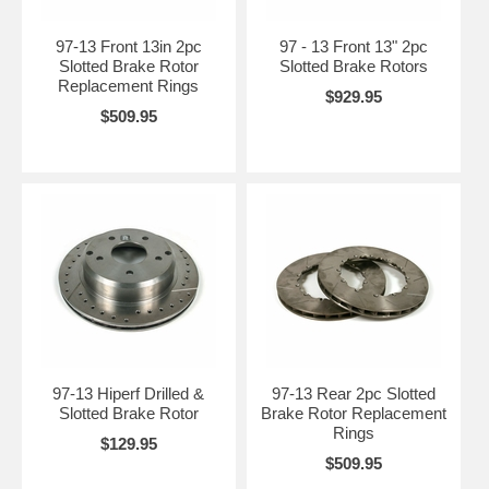
97-13 Front 13in 2pc
97 - 13 Front 13" 2pc
Slotted Brake Rotor
Slotted Brake Rotors
Replacement Rings
$929.95
$509.95
97-13 Hiperf Drilled &
97-13 Rear 2pc Slotted
Slotted Brake Rotor
Brake Rotor Replacement
Rings
$129.95
$509.95