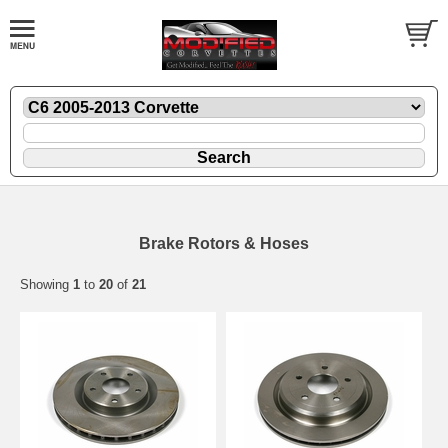
Brake Rotors & Hoses
Showing
1
to
20
of
21