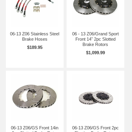
06-13 Z06 Stainless Steel
06 - 13 Z06/Grand Sport
Brake Hoses
Front 14" 2pc Slotted
Brake Rotors
$189.95
$1,099.99
06-13 Z06/GS Front 14in
06-13 Z06/GS Front 2pc