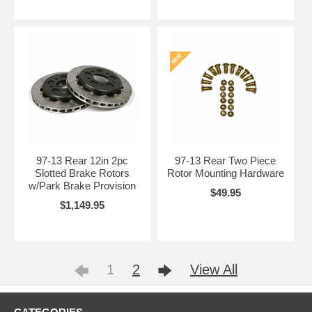
97-13 Rear 12in 2pc
97-13 Rear Two Piece
Slotted Brake Rotors
Rotor Mounting Hardware
w/Park Brake Provision
$49.95
$1,149.95
1
2
View All