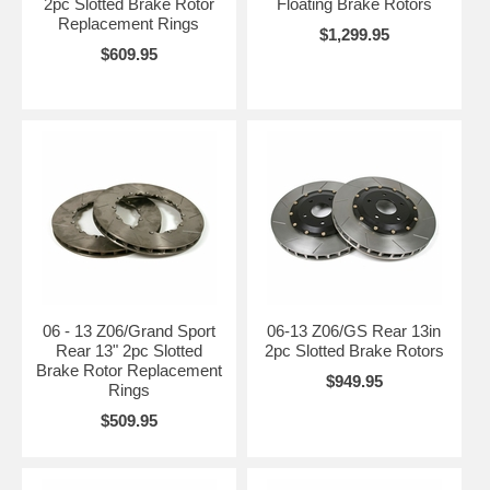
2pc Slotted Brake Rotor
Floating Brake Rotors
Replacement Rings
$1,299.95
$609.95
06 - 13 Z06/Grand Sport
06-13 Z06/GS Rear 13in
Rear 13" 2pc Slotted
2pc Slotted Brake Rotors
Brake Rotor Replacement
$949.95
Rings
$509.95