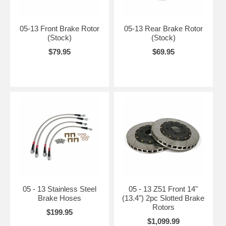
05-13 Front Brake Rotor
05-13 Rear Brake Rotor
(Stock)
(Stock)
$79.95
$69.95
05 - 13 Stainless Steel
05 - 13 Z51 Front 14"
Brake Hoses
(13.4") 2pc Slotted Brake
Rotors
$199.95
$1,099.99