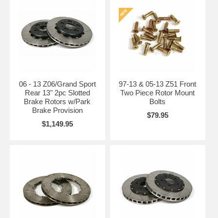
06 - 13 Z06/Grand Sport
97-13 & 05-13 Z51 Front
Rear 13" 2pc Slotted
Two Piece Rotor Mount
Brake Rotors w/Park
Bolts
Brake Provision
$79.95
$1,149.95