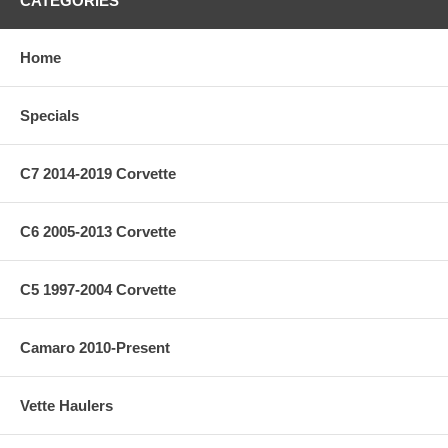
CATEGORIES
Home
Specials
C7 2014-2019 Corvette
C6 2005-2013 Corvette
C5 1997-2004 Corvette
Camaro 2010-Present
Vette Haulers