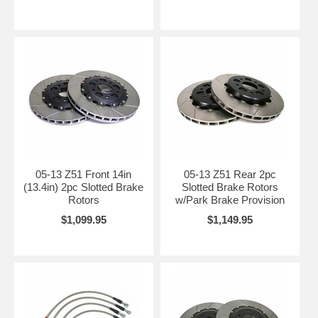
05-13 Z51 Front 14in
05-13 Z51 Rear 2pc
(13.4in) 2pc Slotted Brake
Slotted Brake Rotors
Rotors
w/Park Brake Provision
$1,099.95
$1,149.95