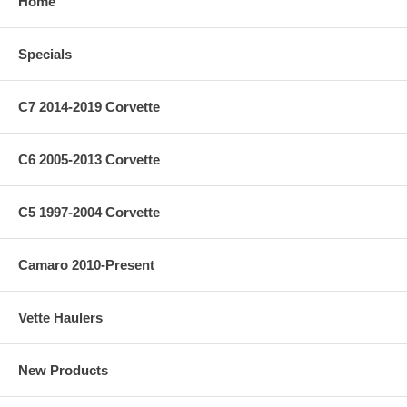
Home
Specials
C7 2014-2019 Corvette
C6 2005-2013 Corvette
C5 1997-2004 Corvette
Camaro 2010-Present
Vette Haulers
New Products