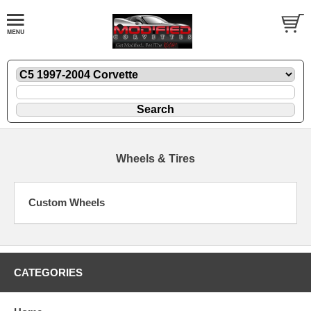
Wheels & Tires
Custom Wheels
CATEGORIES