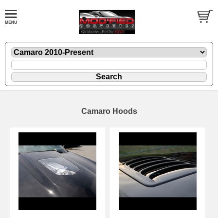
Camaro Hoods