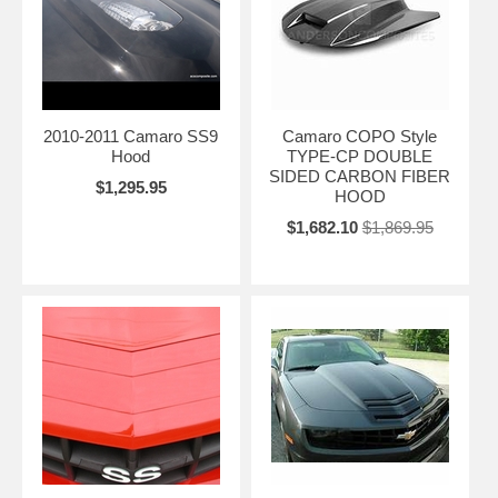
2010-2011 Camaro SS9
Camaro COPO Style
Hood
TYPE-CP DOUBLE
SIDED CARBON FIBER
$1,295.95
HOOD
$1,682.10
$1,869.95