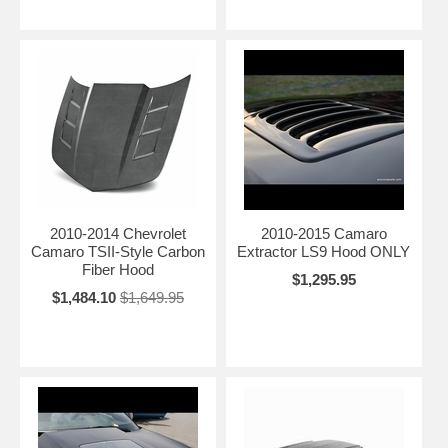
2010-2014 Chevrolet
2010-2015 Camaro
Camaro TSII-Style Carbon
Extractor LS9 Hood ONLY
Fiber Hood
$1,295.95
$1,484.10
$1,649.95