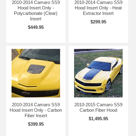
2010-2014 Camaro SS9
2010-2014 Camaro SS9
Hood Insert Only -
Hood Insert Only - Heat
Polycarbonate (Clear)
Extractor Insert
Insert
$299.95
$449.95
2010-2014 Camaro SS9
2010-2015 Camaro SS9
Hood Insert Only - Carbon
Carbon Fiber Hood
Fiber Insert
$1,495.95
$399.95