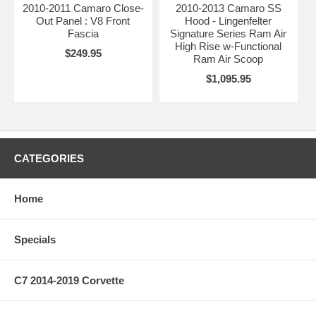
2010-2011 Camaro Close-
2010-2013 Camaro SS
Out Panel : V8 Front
Hood - Lingenfelter
Fascia
Signature Series Ram Air
High Rise w-Functional
$249.95
Ram Air Scoop
$1,095.95
CATEGORIES
Home
Specials
C7 2014-2019 Corvette