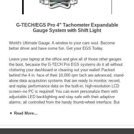
G-TECH/EGS Pro 4" Tachometer Expandable
Gauge System with Shift Light
World's Ultimate Gauge. A window to your cars soul. Become
better driver and have some fun. Get your EGS Today.
Leave your laptop at the office and give all of those other gauges
the boot, because the G-TECH Pro EGS systems do it all without
cluttering your dashboard or cleaning out your wallet! Packed
behind the 4 in. face of their 10,000 rpm tach are advanced, stand-
alone data acquisition systems that are ready to monitor, record,
and replay performance data on the built-in, high-resolution LCD
screen--no PC is required! You can even personalize them with
adjustable LED backlighting and stay safe with their adaptive
alarms, all controlled from the handy thumb-wheel interface. But
that's just the beginning--you can boost the functionality of your
EGS systems with a wide variety of plug-and-play expansion
▼ Read More...
modules and create a customized information center to monitor all
of your vehicle's vital systems.