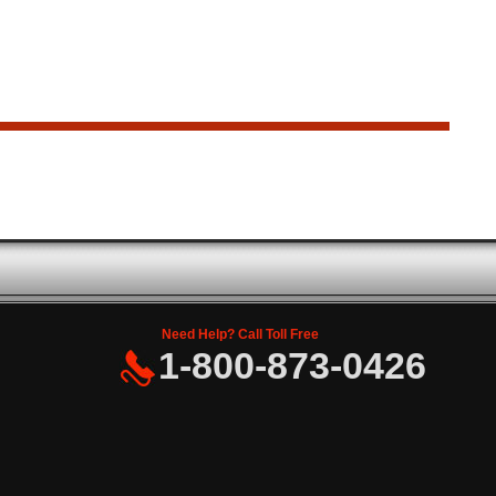
Need Help? Call Toll Free
1-800-873-0426