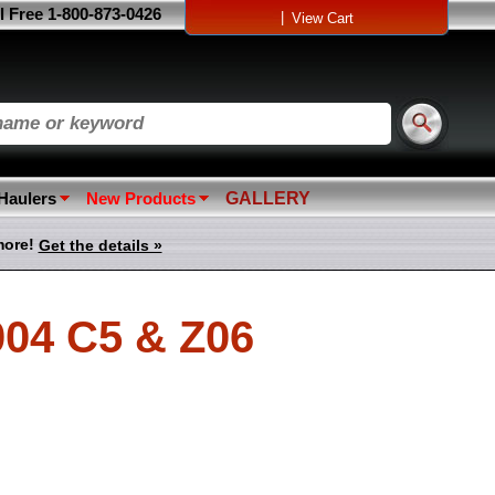
l Free 1-800-873-0426
|
View Cart
 Haulers
New Products
GALLERY
more!
Get the details »
004 C5 & Z06