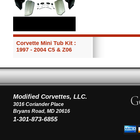
Corvette Mini Tub Kit :
1997 - 2004 C5 & Z06
Modified Corvettes, LLC.
3016 Coriander Place
Bryans Road, MD 20616
1-301-873-6855