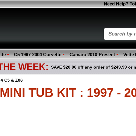
Need Help? Tol
tte
C5 1997-2004 Corvette
Camaro 2010-Present
Vette
 THE WEEK:
SAVE $20.00 off any order of $249.99 or 
004 C5 & Z06
NI TUB KIT : 1997 - 2