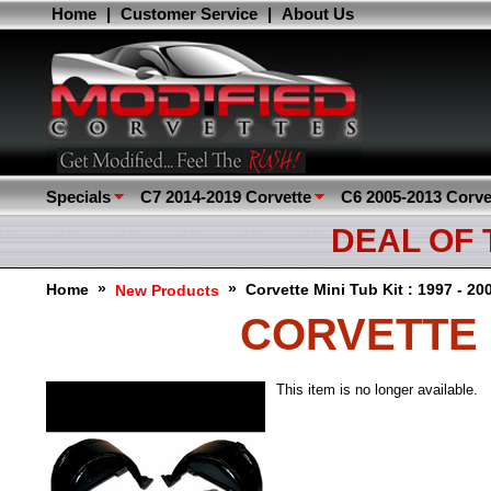
Home
|
Customer Service
|
About Us
Specials
C7 2014-2019 Corvette
C6 2005-2013 Corve
DEAL OF
»
»
Home
Corvette Mini Tub Kit : 1997 - 2
New Products
CORVETTE MI
This item is no longer available.